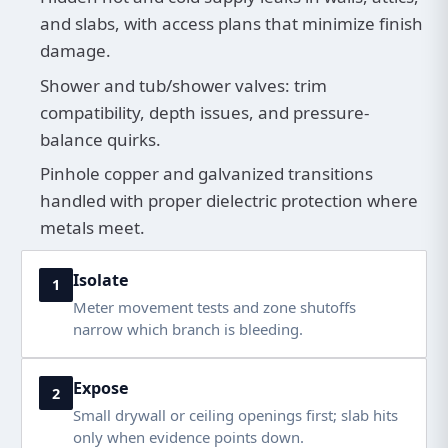
and slabs, with access plans that minimize finish
damage.
Shower and tub/shower valves: trim
compatibility, depth issues, and pressure-
balance quirks.
Pinhole copper and galvanized transitions
handled with proper dielectric protection where
metals meet.
Isolate
1
Meter movement tests and zone shutoffs
narrow which branch is bleeding.
Expose
2
Small drywall or ceiling openings first; slab hits
only when evidence points down.