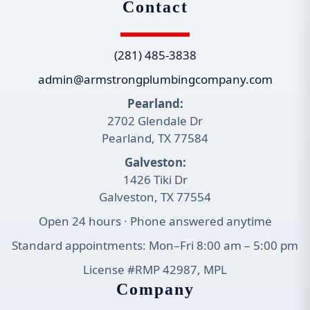
Contact
(281) 485-3838
admin@armstrongplumbingcompany.com
Pearland:
2702 Glendale Dr
Pearland, TX 77584
Galveston:
1426 Tiki Dr
Galveston, TX 77554
Open 24 hours · Phone answered anytime
Standard appointments: Mon–Fri 8:00 am – 5:00 pm
License #RMP 42987, MPL
Company