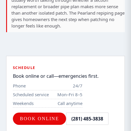
usually worth talking through whether a section
replacement or broader pipe plan makes more sense
than another isolated patch. The
Pearland repiping page
gives homeowners the next step when patching no
longer feels like enough.
SCHEDULE
Book online or call—emergencies first.
Phone
24/7
Scheduled service
Mon–Fri 8–5
Weekends
Call anytime
(281) 485-3838
BOOK ONLINE