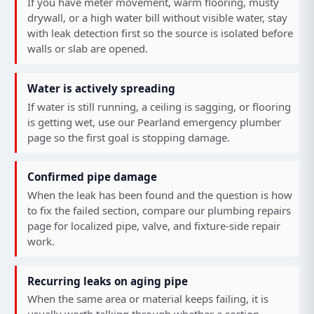
If you have meter movement, warm flooring, musty
drywall, or a high water bill without visible water, stay
with leak detection first so the source is isolated before
walls or slab are opened.
Water is actively spreading
If water is still running, a ceiling is sagging, or flooring
is getting wet, use our
Pearland emergency plumber
page so the first goal is stopping damage.
Confirmed pipe damage
When the leak has been found and the question is how
to fix the failed section, compare our
plumbing repairs
page for localized pipe, valve, and fixture-side repair
work.
Recurring leaks on aging pipe
When the same area or material keeps failing, it is