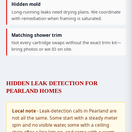
Hidden mold
Long-running leaks need drying plans. We coordinate
with remediation when framing is saturated.
Matching shower trim
Not every cartridge swaps without the exact trim kit—
bring photos or we ID on site.
HIDDEN LEAK DETECTION FOR
PEARLAND HOMES
Leak-detection calls in Pearland are
not all the same. Some start with a steady meter
spin and no visible water, some with a ceiling