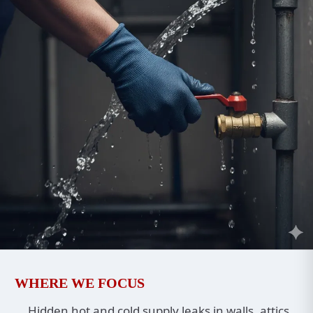
WHERE WE FOCUS
Hidden hot and cold supply leaks in walls, attics,