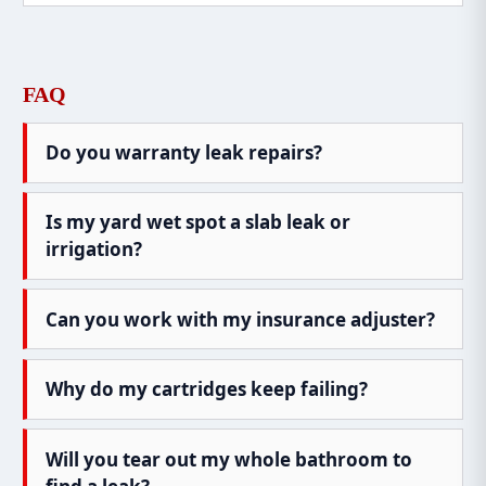
FAQ
Do you warranty leak repairs?
Is my yard wet spot a slab leak or
irrigation?
Can you work with my insurance adjuster?
Why do my cartridges keep failing?
Will you tear out my whole bathroom to