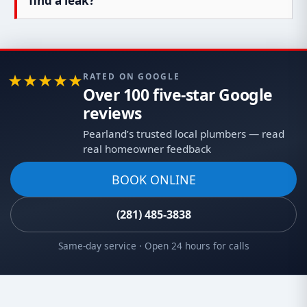
find a leak?
RATED ON GOOGLE
Over 100 five-star Google
reviews
Pearland’s trusted local plumbers — read
real homeowner feedback
BOOK ONLINE
(281) 485-3838
Same-day service · Open 24 hours for calls