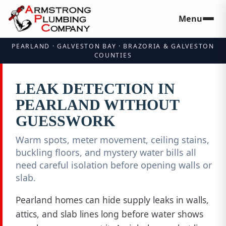
Menu
Skip to main
PEARLAND · GALVESTON BAY · BRAZORIA & GALVESTON
COUNTIES
LEAK DETECTION IN
PEARLAND WITHOUT
GUESSWORK
Warm spots, meter movement, ceiling stains,
buckling floors, and mystery water bills all
need careful isolation before opening walls or
slab.
Pearland homes can hide supply leaks in walls,
attics, and slab lines long before water shows