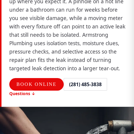
up where you expect it. A pinhole on a hot line
under a bathroom can run for weeks before
you see visible damage, while a moving meter
with every fixture off can point to an active leak
that still needs to be isolated. Armstrong
Plumbing uses isolation tests, moisture clues,
pressure checks, and selective access so the
repair plan fits the leak instead of turning
targeted leak detection into a larger tear-out.
(281) 485-3838
BOOK ONLINE
Questions ↓