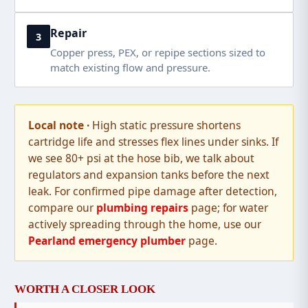
Repair
3
Copper press, PEX, or repipe sections sized to
match existing flow and pressure.
High static pressure shortens
cartridge life and stresses flex lines under sinks. If
we see 80+ psi at the hose bib, we talk about
regulators and expansion tanks before the next
leak. For confirmed pipe damage after detection,
compare our
plumbing repairs
page; for water
actively spreading through the home, use our
Pearland emergency plumber
page.
WORTH A CLOSER LOOK