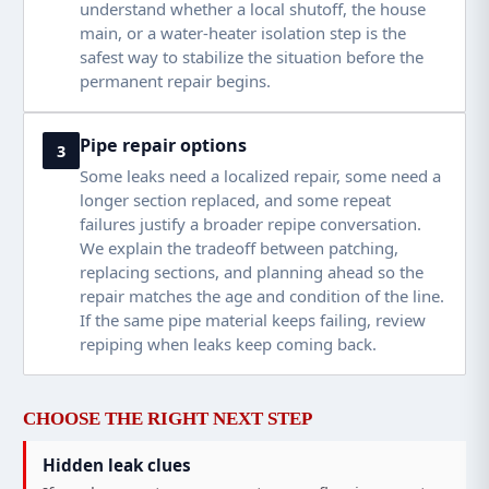
understand whether a local shutoff, the house
main, or a water-heater isolation step is the
safest way to stabilize the situation before the
permanent repair begins.
Pipe repair options
3
Some leaks need a localized repair, some need a
longer section replaced, and some repeat
failures justify a broader repipe conversation.
We explain the tradeoff between patching,
replacing sections, and planning ahead so the
repair matches the age and condition of the line.
If the same pipe material keeps failing, review
repiping when leaks keep coming back
.
CHOOSE THE RIGHT NEXT STEP
Hidden leak clues