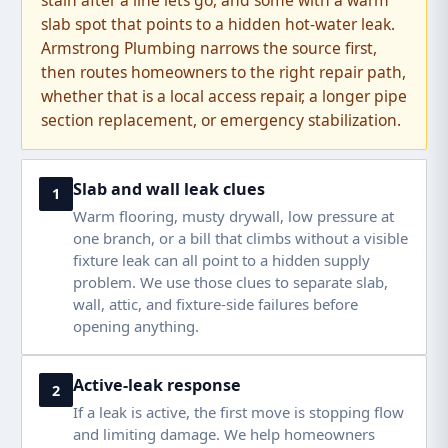
stain after a line lets go, and some with a warm
slab spot that points to a hidden hot-water leak.
Armstrong Plumbing narrows the source first,
then routes homeowners to the right repair path,
whether that is a local access repair, a longer pipe
section replacement, or emergency stabilization.
Slab and wall leak clues
1
Warm flooring, musty drywall, low pressure at
one branch, or a bill that climbs without a visible
fixture leak can all point to a hidden supply
problem. We use those clues to separate slab,
wall, attic, and fixture-side failures before
opening anything.
Active-leak response
2
If a leak is active, the first move is stopping flow
and limiting damage. We help homeowners