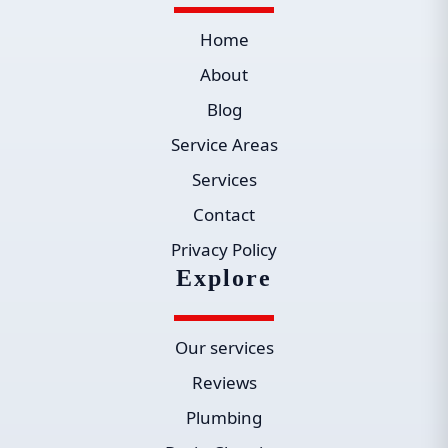
Home
About
Blog
Service Areas
Services
Contact
Privacy Policy
Explore
Our services
Reviews
Plumbing