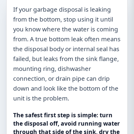
If your garbage disposal is leaking
from the bottom, stop using it until
you know where the water is coming
from. A true bottom leak often means
the disposal body or internal seal has
failed, but leaks from the sink flange,
mounting ring, dishwasher
connection, or drain pipe can drip
down and look like the bottom of the
unit is the problem.
The safest first step is simple: turn
the disposal off, avoid running water
through that side of the sink, dry the