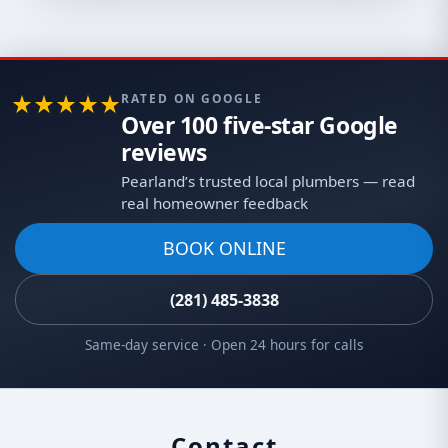
RATED ON GOOGLE
Over 100 five-star Google
reviews
Pearland’s trusted local plumbers — read
real homeowner feedback
BOOK ONLINE
(281) 485-3838
Same-day service · Open 24 hours for calls
Contact