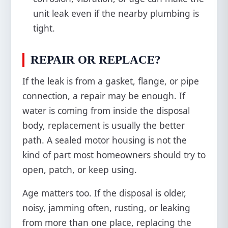
unit leak even if the nearby plumbing is
tight.
REPAIR OR REPLACE?
If the leak is from a gasket, flange, or pipe
connection, a repair may be enough. If
water is coming from inside the disposal
body, replacement is usually the better
path. A sealed motor housing is not the
kind of part most homeowners should try to
open, patch, or keep using.
Age matters too. If the disposal is older,
noisy, jamming often, rusting, or leaking
from more than one place, replacing the