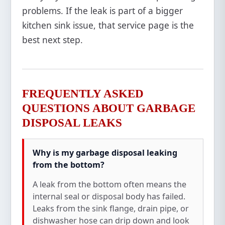
problems. If the leak is part of a bigger
kitchen sink issue, that service page is the
best next step.
FREQUENTLY ASKED
QUESTIONS ABOUT GARBAGE
DISPOSAL LEAKS
Why is my garbage disposal leaking
from the bottom?
A leak from the bottom often means the
internal seal or disposal body has failed.
Leaks from the sink flange, drain pipe, or
dishwasher hose can drip down and look