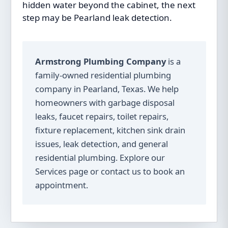
hidden water beyond the cabinet, the next
step may be
Pearland leak detection
.
Armstrong Plumbing Company
is a
family-owned residential plumbing
company in Pearland, Texas. We help
homeowners with garbage disposal
leaks, faucet repairs, toilet repairs,
fixture replacement, kitchen sink drain
issues, leak detection, and general
residential plumbing. Explore our
Services
page or
contact us
to book an
appointment.