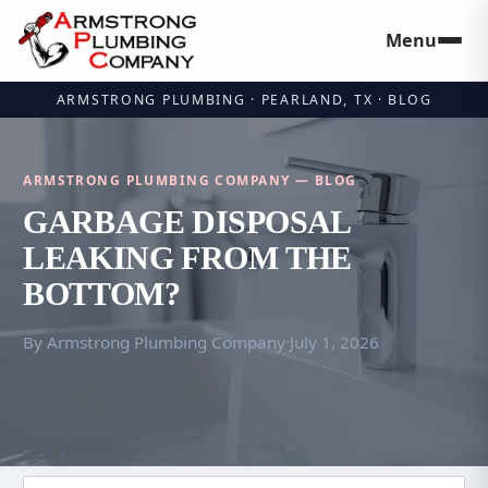
Menu
Skip to main
ARMSTRONG PLUMBING · PEARLAND, TX · BLOG
ARMSTRONG PLUMBING COMPANY — BLOG
GARBAGE DISPOSAL
LEAKING FROM THE
BOTTOM?
By Armstrong Plumbing Company
·
July 1, 2026