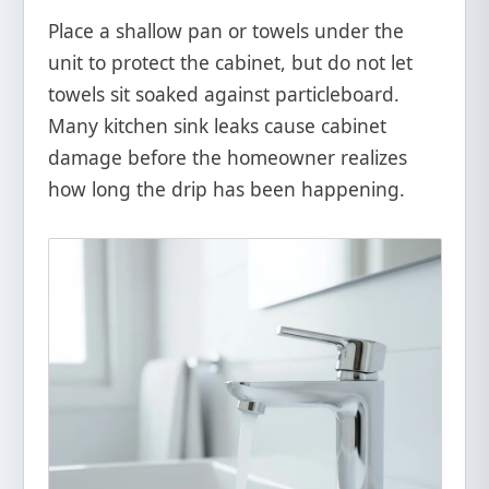
Place a shallow pan or towels under the
unit to protect the cabinet, but do not let
towels sit soaked against particleboard.
Many kitchen sink leaks cause cabinet
damage before the homeowner realizes
how long the drip has been happening.