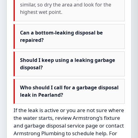
similar, so dry the area and look for the
highest wet point.
Can a bottom-leaking disposal be
repaired?
Should I keep using a leaking garbage
disposal?
Who should I call for a garbage disposal
leak in Pearland?
If the leak is active or you are not sure where
the water starts, review Armstrong's
fixture
and garbage disposal service
page or
contact
Armstrong Plumbing
to schedule help. For