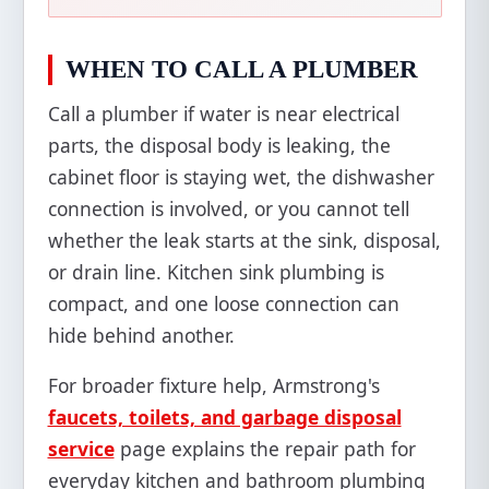
WHEN TO CALL A PLUMBER
Call a plumber if water is near electrical
parts, the disposal body is leaking, the
cabinet floor is staying wet, the dishwasher
connection is involved, or you cannot tell
whether the leak starts at the sink, disposal,
or drain line. Kitchen sink plumbing is
compact, and one loose connection can
hide behind another.
For broader fixture help, Armstrong's
faucets, toilets, and garbage disposal
service
page explains the repair path for
everyday kitchen and bathroom plumbing