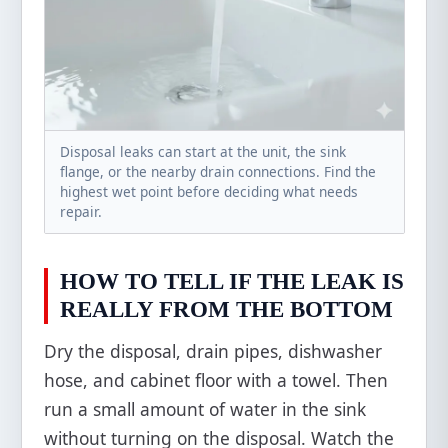
Disposal leaks can start at the unit, the sink
flange, or the nearby drain connections. Find the
highest wet point before deciding what needs
repair.
HOW TO TELL IF THE LEAK IS
REALLY FROM THE BOTTOM
Dry the disposal, drain pipes, dishwasher
hose, and cabinet floor with a towel. Then
run a small amount of water in the sink
without turning on the disposal. Watch the