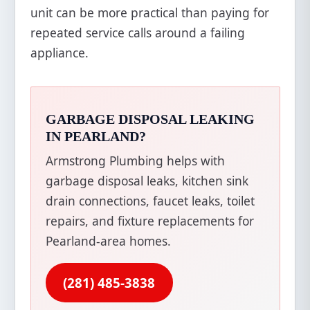
unit can be more practical than paying for
repeated service calls around a failing
appliance.
GARBAGE DISPOSAL LEAKING
IN PEARLAND?
Armstrong Plumbing helps with
garbage disposal leaks, kitchen sink
drain connections, faucet leaks, toilet
repairs, and fixture replacements for
Pearland-area homes.
(281) 485-3838