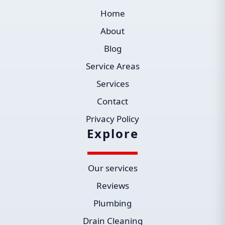
Home
About
Blog
Service Areas
Services
Contact
Privacy Policy
Explore
Our services
Reviews
Plumbing
Drain Cleaning