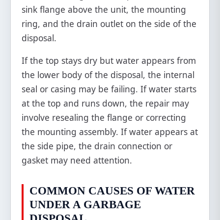
sink flange above the unit, the mounting
ring, and the drain outlet on the side of the
disposal.
If the top stays dry but water appears from
the lower body of the disposal, the internal
seal or casing may be failing. If water starts
at the top and runs down, the repair may
involve resealing the flange or correcting
the mounting assembly. If water appears at
the side pipe, the drain connection or
gasket may need attention.
COMMON CAUSES OF WATER
UNDER A GARBAGE
DISPOSAL