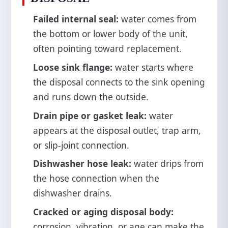
Failed internal seal:
water comes from
the bottom or lower body of the unit,
often pointing toward replacement.
Loose sink flange:
water starts where
the disposal connects to the sink opening
and runs down the outside.
Drain pipe or gasket leak:
water
appears at the disposal outlet, trap arm,
or slip-joint connection.
Dishwasher hose leak:
water drips from
the hose connection when the
dishwasher drains.
Cracked or aging disposal body:
corrosion, vibration, or age can make the