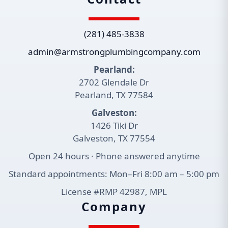
(281) 485-3838
admin@armstrongplumbingcompany.com
Pearland:
2702 Glendale Dr
Pearland, TX 77584
Galveston:
1426 Tiki Dr
Galveston, TX 77554
Open 24 hours · Phone answered anytime
Standard appointments: Mon–Fri 8:00 am – 5:00 pm
License #RMP 42987, MPL
Company