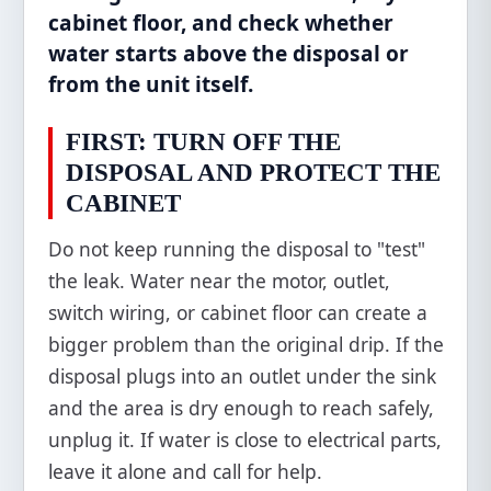
cabinet floor, and check whether
water starts above the disposal or
from the unit itself.
FIRST: TURN OFF THE
DISPOSAL AND PROTECT THE
CABINET
Do not keep running the disposal to "test"
the leak. Water near the motor, outlet,
switch wiring, or cabinet floor can create a
bigger problem than the original drip. If the
disposal plugs into an outlet under the sink
and the area is dry enough to reach safely,
unplug it. If water is close to electrical parts,
leave it alone and call for help.